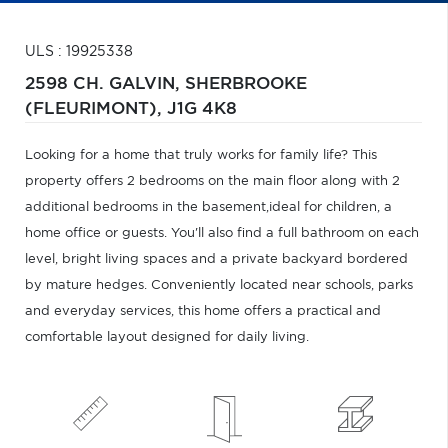
ULS : 19925338
2598 CH. GALVIN,
SHERBROOKE
(FLEURIMONT),
J1G 4K8
Looking for a home that truly works for family life? This
property offers 2 bedrooms on the main floor along with 2
additional bedrooms in the basement,ideal for children, a
home office or guests. You'll also find a full bathroom on each
level, bright living spaces and a private backyard bordered
by mature hedges. Conveniently located near schools, parks
and everyday services, this home offers a practical and
comfortable layout designed for daily living.