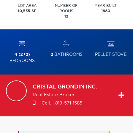
LOT AREA
NUMBER OF
YEAR BUILT
10,535 SF
ROOMS
1980
12
4 (2+2)
2
BATHROOMS
PELLET STOVE
BEDROOMS
CRISTAL
GRONDIN INC.
Real Estate Broker
Cell. :
819-571-1585