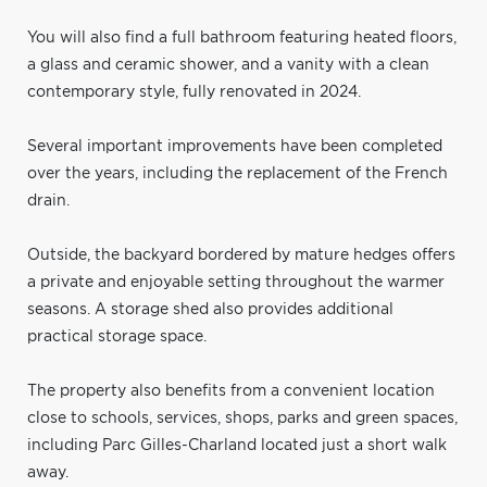
You will also find a full bathroom featuring heated floors,
a glass and ceramic shower, and a vanity with a clean
contemporary style, fully renovated in 2024.
Several important improvements have been completed
over the years, including the replacement of the French
drain.
Outside, the backyard bordered by mature hedges offers
a private and enjoyable setting throughout the warmer
seasons. A storage shed also provides additional
practical storage space.
The property also benefits from a convenient location
close to schools, services, shops, parks and green spaces,
including Parc Gilles-Charland located just a short walk
away.