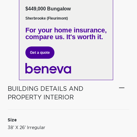
$449,000 Bungalow
Sherbrooke (Fleurimont)
For your home insurance,
compare us. It's worth it.
Get a quote
BUILDING DETAILS AND
PROPERTY INTERIOR
Size
38' X 26' Irregular