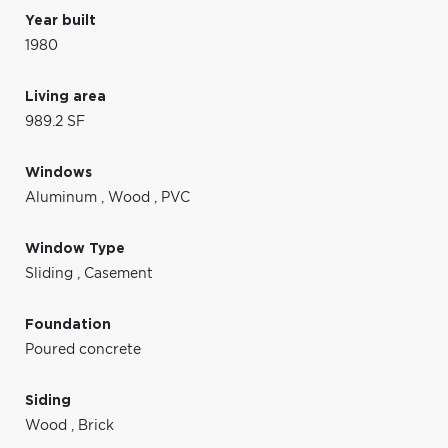
Year built
1980
Living area
989.2 SF
Windows
Aluminum
,
Wood
,
PVC
Window Type
Sliding
,
Casement
Foundation
Poured concrete
Siding
Wood
,
Brick