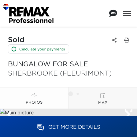
Sold
BUNGALOW FOR SALE
SHERBROOKE (FLEURIMONT)
PHOTOS
MAP
GET MORE DETAILS