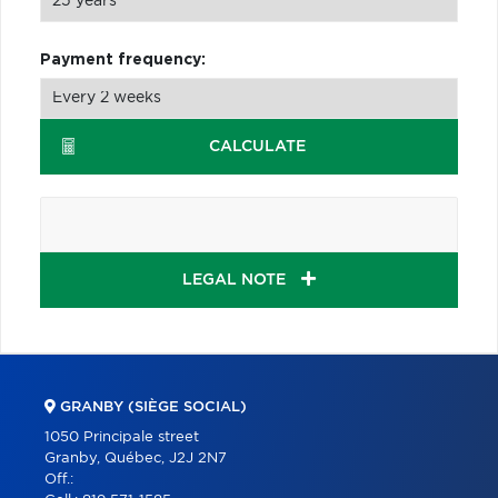
Payment frequency:
CALCULATE
LEGAL NOTE
GRANBY (SIÈGE SOCIAL)
1050 Principale street
Granby, Québec, J2J 2N7
Off.: