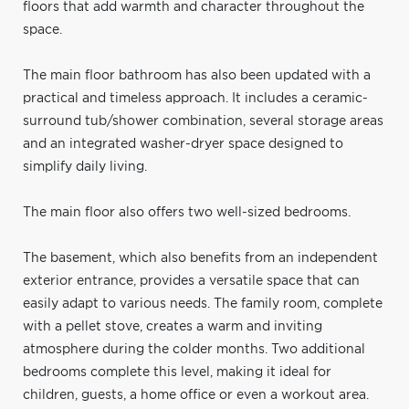
floors that add warmth and character throughout the
space.
The main floor bathroom has also been updated with a
practical and timeless approach. It includes a ceramic-
surround tub/shower combination, several storage areas
and an integrated washer-dryer space designed to
simplify daily living.
The main floor also offers two well-sized bedrooms.
The basement, which also benefits from an independent
exterior entrance, provides a versatile space that can
easily adapt to various needs. The family room, complete
with a pellet stove, creates a warm and inviting
atmosphere during the colder months. Two additional
bedrooms complete this level, making it ideal for
children, guests, a home office or even a workout area.