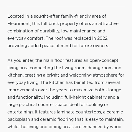
Located in a sought-after family-friendly area of
Fleurimont, this full brick property offers an attractive
combination of durability, low maintenance and
everyday comfort. The roof was replaced in 2022,
providing added peace of mind for future owners.
As you enter, the main floor features an open-concept
living area connecting the living room, dining room and
kitchen, creating a bright and welcoming atmosphere for
everyday living. The kitchen has benefited from several
improvements over the years to maximize both storage
and functionality, including full-height cabinetry and a
large practical counter space ideal for cooking or
entertaining. It features laminate countertops, a ceramic
backsplash and ceramic flooring that is easy to maintain,
while the living and dining areas are enhanced by wood