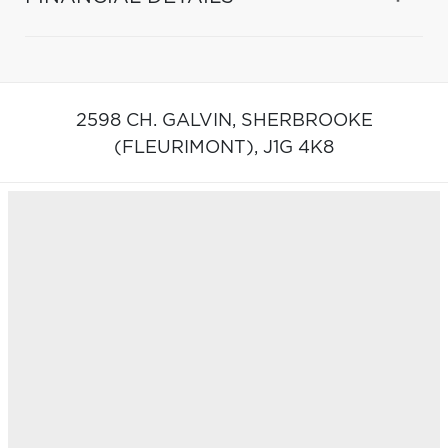
2598 CH. GALVIN,
SHERBROOKE
(FLEURIMONT),
J1G 4K8