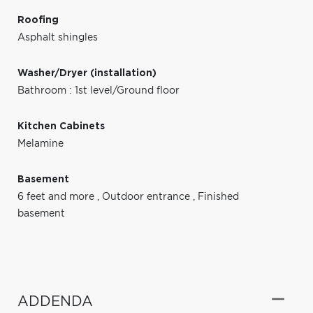
Roofing
Asphalt shingles
Washer/Dryer (installation)
Bathroom : 1st level/Ground floor
Kitchen Cabinets
Melamine
Basement
6 feet and more
,
Outdoor entrance
,
Finished
basement
ADDENDA