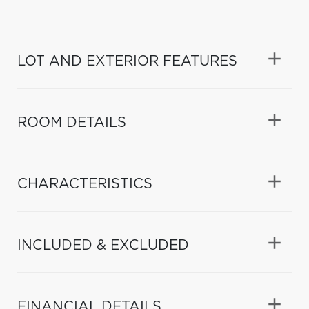
LOT AND EXTERIOR FEATURES
ROOM DETAILS
CHARACTERISTICS
INCLUDED & EXCLUDED
FINANCIAL DETAILS