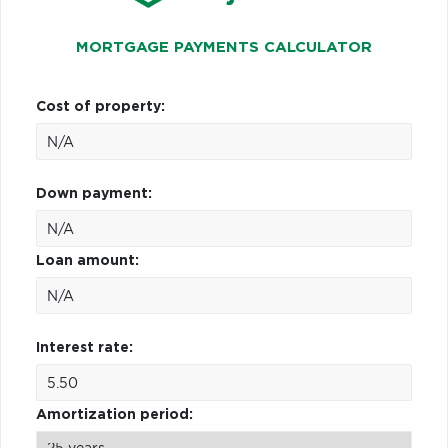
MORTGAGE PAYMENTS CALCULATOR
Cost of property:
Down payment:
Loan amount:
Interest rate:
Amortization period: