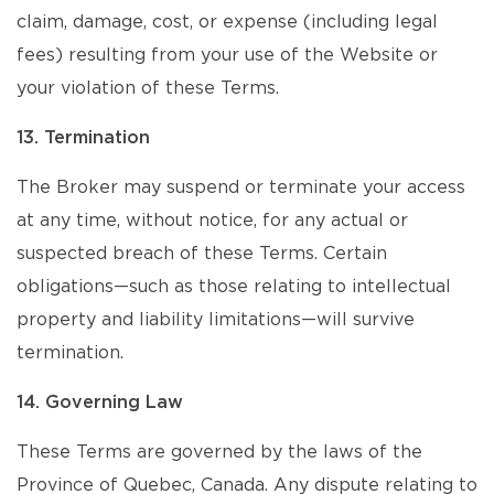
claim, damage, cost, or expense (including legal
fees) resulting from your use of the Website or
your violation of these Terms.
13. Termination
The Broker may suspend or terminate your access
at any time, without notice, for any actual or
suspected breach of these Terms. Certain
obligations—such as those relating to intellectual
property and liability limitations—will survive
termination.
14. Governing Law
These Terms are governed by the laws of the
Province of Quebec, Canada. Any dispute relating to