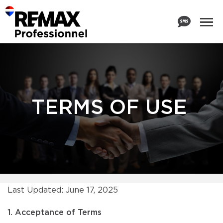
TERMS OF USE
Last Updated: June 17, 2025
1. Acceptance of Terms