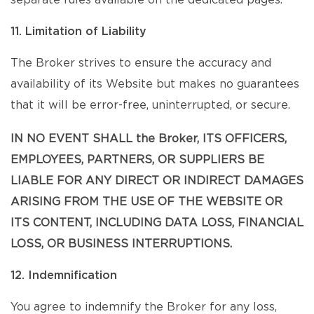
separate rules available on the dedicated pages.
11. Limitation of Liability
The Broker strives to ensure the accuracy and
availability of its Website but makes no guarantees
that it will be error-free, uninterrupted, or secure.
IN NO EVENT SHALL the Broker, ITS OFFICERS,
EMPLOYEES, PARTNERS, OR SUPPLIERS BE
LIABLE FOR ANY DIRECT OR INDIRECT DAMAGES
ARISING FROM THE USE OF THE WEBSITE OR
ITS CONTENT, INCLUDING DATA LOSS, FINANCIAL
LOSS, OR BUSINESS INTERRUPTIONS.
12. Indemnification
You agree to indemnify the Broker for any loss,