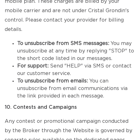
mobile plan. These charges are billed by your
mobile carrier and are not under Cristal Grondin's
control. Please contact your provider for billing
details.
To unsubscribe from SMS messages:
You may
unsubscribe at any time by replying "STOP" to
the short code listed in our messages.
For support:
Send "HELP" via SMS or contact
our customer service.
To unsubscribe from emails:
You can
unsubscribe from email communications via
the link provided in each message.
10. Contests and Campaigns
Any contest or promotional campaign conducted
by the Broker through the Website is governed by