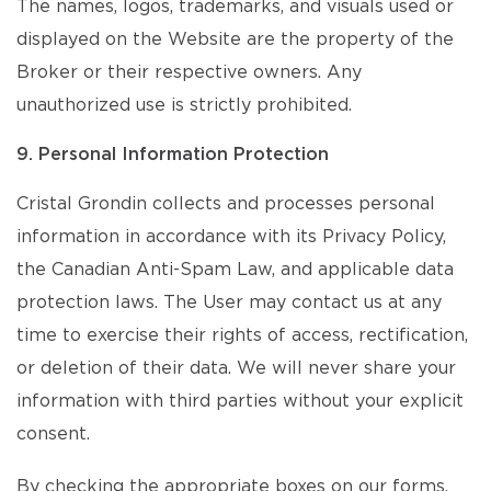
The names, logos, trademarks, and visuals used or
displayed on the Website are the property of the
Broker or their respective owners. Any
unauthorized use is strictly prohibited.
9. Personal Information Protection
Cristal Grondin collects and processes personal
information in accordance with its Privacy Policy,
the Canadian Anti-Spam Law, and applicable data
protection laws. The User may contact us at any
time to exercise their rights of access, rectification,
or deletion of their data. We will never share your
information with third parties without your explicit
consent.
By checking the appropriate boxes on our forms,