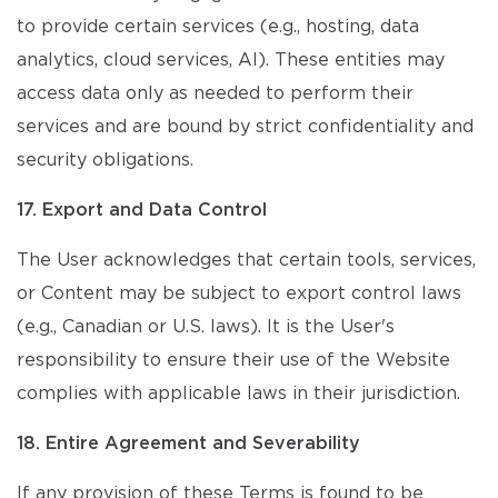
to provide certain services (e.g., hosting, data
analytics, cloud services, AI). These entities may
access data only as needed to perform their
services and are bound by strict confidentiality and
security obligations.
17. Export and Data Control
The User acknowledges that certain tools, services,
or Content may be subject to export control laws
(e.g., Canadian or U.S. laws). It is the User's
responsibility to ensure their use of the Website
complies with applicable laws in their jurisdiction.
18. Entire Agreement and Severability
If any provision of these Terms is found to be