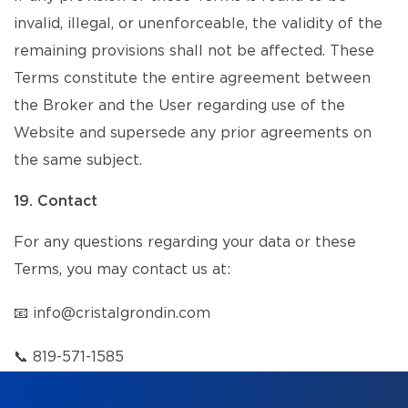
invalid, illegal, or unenforceable, the validity of the
remaining provisions shall not be affected. These
Terms constitute the entire agreement between
the Broker and the User regarding use of the
Website and supersede any prior agreements on
the same subject.
19. Contact
For any questions regarding your data or these
Terms, you may contact us at:
📧
info@cristalgrondin.com
📞
819-571-1585