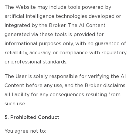
The Website may include tools powered by
artificial intelligence technologies developed or
integrated by the Broker. The AI Content
generated via these tools is provided for
informational purposes only, with no guarantee of
reliability, accuracy, or compliance with regulatory
or professional standards.
The User is solely responsible for verifying the AI
Content before any use, and the Broker disclaims
all liability for any consequences resulting from
such use.
5. Prohibited Conduct
You agree not to: