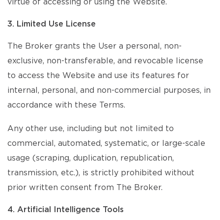
virtue of accessing or using the Website.
3. Limited Use License
The Broker grants the User a personal, non-
exclusive, non-transferable, and revocable license
to access the Website and use its features for
internal, personal, and non-commercial purposes, in
accordance with these Terms.
Any other use, including but not limited to
commercial, automated, systematic, or large-scale
usage (scraping, duplication, republication,
transmission, etc.), is strictly prohibited without
prior written consent from The Broker.
4. Artificial Intelligence Tools