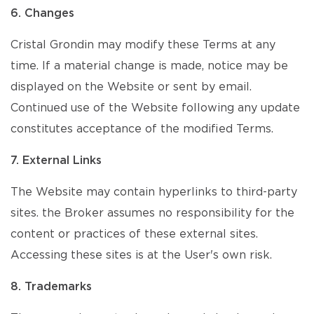
6. Changes
Cristal Grondin may modify these Terms at any
time. If a material change is made, notice may be
displayed on the Website or sent by email.
Continued use of the Website following any update
constitutes acceptance of the modified Terms.
7. External Links
The Website may contain hyperlinks to third-party
sites. the Broker assumes no responsibility for the
content or practices of these external sites.
Accessing these sites is at the User's own risk.
8. Trademarks