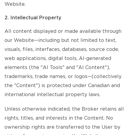
Website.
2. Intellectual Property
All content displayed or made available through
our Website—including but not limited to text,
visuals, files, interfaces, databases, source code,
web applications, digital tools, AI-generated
elements (the "AI Tools" and "AI Content"),
trademarks, trade names, or logos—(collectively
the "Content") is protected under Canadian and
international intellectual property laws.
Unless otherwise indicated, the Broker retains all
rights, titles, and interests in the Content. No
ownership rights are transferred to the User by