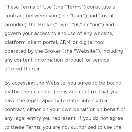
These Terms of Use (the "Terms") constitute a
contract between you (the "User") and Cristal
Grondin ("the Broker," "we," "us," or "our") and
govern your access to and use of any website,
platform, client portal, CRM, or digital tool
operated by the Broker (the "Website"), including
any content, information, product, or service
offered therein.
By accessing the Website, you agree to be bound
by the then-current Terms and confirm that you
have the legal capacity to enter into such a
contract, either on your own behalf or on behalf of
any legal entity you represent. If you do not agree
to these Terms, you are not authorized to use the