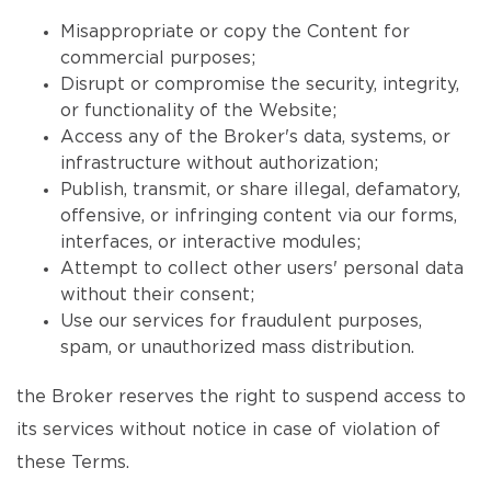
Misappropriate or copy the Content for
commercial purposes;
Disrupt or compromise the security, integrity,
or functionality of the Website;
Access any of the Broker's data, systems, or
infrastructure without authorization;
Publish, transmit, or share illegal, defamatory,
offensive, or infringing content via our forms,
interfaces, or interactive modules;
Attempt to collect other users' personal data
without their consent;
Use our services for fraudulent purposes,
spam, or unauthorized mass distribution.
the Broker reserves the right to suspend access to
its services without notice in case of violation of
these Terms.