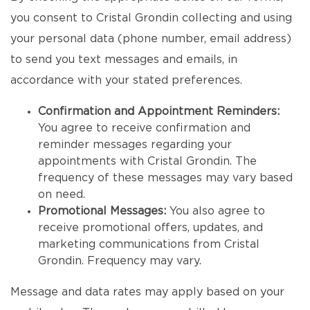
you consent to Cristal Grondin collecting and using
your personal data (phone number, email address)
to send you text messages and emails, in
accordance with your stated preferences.
Confirmation and Appointment Reminders:
You agree to receive confirmation and
reminder messages regarding your
appointments with Cristal Grondin. The
frequency of these messages may vary based
on need.
Promotional Messages:
You also agree to
receive promotional offers, updates, and
marketing communications from Cristal
Grondin. Frequency may vary.
Message and data rates may apply based on your