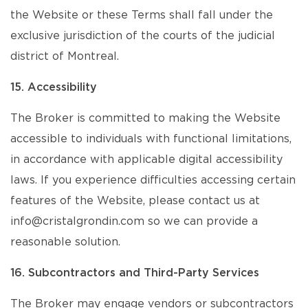
the Website or these Terms shall fall under the
exclusive jurisdiction of the courts of the judicial
district of Montreal.
15. Accessibility
The Broker is committed to making the Website
accessible to individuals with functional limitations,
in accordance with applicable digital accessibility
laws. If you experience difficulties accessing certain
features of the Website, please contact us at
info@cristalgrondin.com so we can provide a
reasonable solution.
16. Subcontractors and Third-Party Services
The Broker may engage vendors or subcontractors