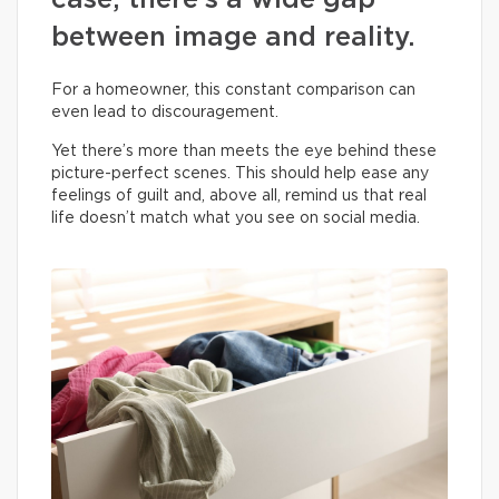
case, there’s a wide gap
between image and reality.
For a homeowner, this constant comparison can
even lead to discouragement.
Yet there’s more than meets the eye behind these
picture-perfect scenes. This should help ease any
feelings of guilt and, above all, remind us that real
life doesn’t match what you see on social media.