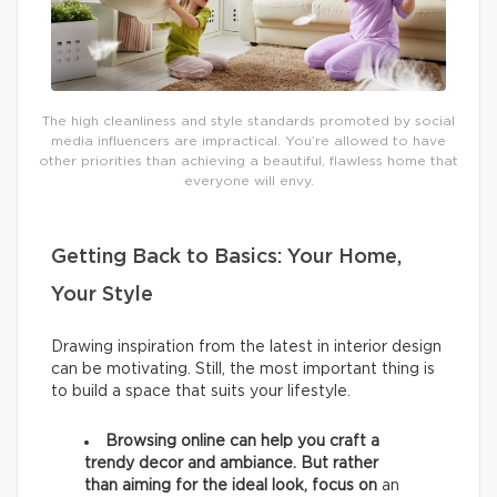
The high cleanliness and style standards promoted by social
media influencers are impractical. You’re allowed to have
other priorities than achieving a beautiful, flawless home that
everyone will envy.
Getting Back to Basics: Your Home,
Your Style
Drawing inspiration from the latest in interior design
can be motivating. Still, the most important thing is
to build a space that suits your lifestyle.
Browsing online can help you craft a
trendy decor and ambiance. But rather
than aiming for the ideal look, focus on
an