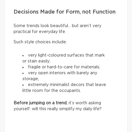
Decisions Made for Form, not Function
Some trends look beautiful… but aren’t very
practical for everyday life.
Such style choices include:
very light-coloured surfaces that mark
or stain easily;
fragile or hard-to-care for materials;
very open interiors with barely any
storage;
extremely minimalist decors that leave
little room for the occupants.
Before jumping on a trend
, it’s worth asking
yourself: will this really simplify my daily life?