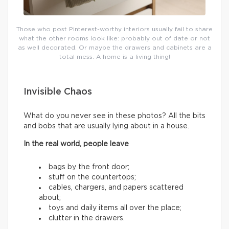
Those who post Pinterest-worthy interiors usually fail to share
what the other rooms look like: probably out of date or not
as well decorated. Or maybe the drawers and cabinets are a
total mess. A home is a living thing!
Invisible Chaos
What do you never see in these photos? All the bits
and bobs that are usually lying about in a house.
In the real world, people leave
bags by the front door;
stuff on the countertops;
cables, chargers, and papers scattered
about;
toys and daily items all over the place;
clutter in the drawers.