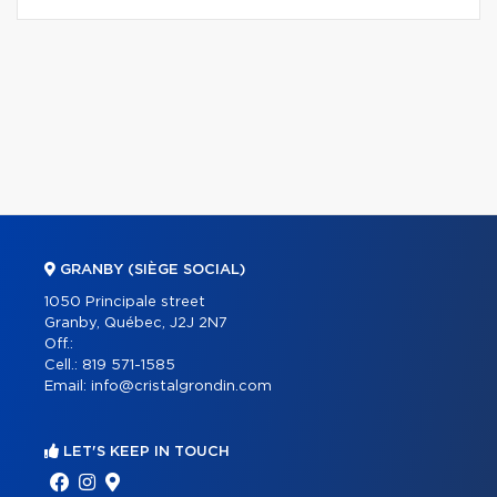
GRANBY (SIÈGE SOCIAL)
1050 Principale street
Granby, Québec, J2J 2N7
Off.:
Cell.:
819 571-1585
Email:
info@cristalgrondin.com
LET'S KEEP IN TOUCH