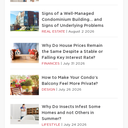
Signs of a Well-Managed
Condominium Building… and
Signs of Underlying Problems
REAL ESTATE
|
August 2 2026
Why Do House Prices Remain
the Same Despite a Stable or
Falling Key Interest Rate?
FINANCES
|
July 31 2026
How to Make Your Condo’s
Balcony Feel More Private?
DESIGN
|
July 26 2026
Why Do Insects Infest Some
Homes and not Others in
Summer?
LIFESTYLE
|
July 24 2026