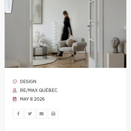
DESIGN
RE/MAX QUÉBEC
MAY 8 2026