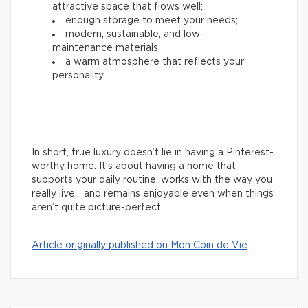
attractive space that flows well;
enough storage to meet your needs;
modern, sustainable, and low-
maintenance materials;
a warm atmosphere that reflects your
personality.
In short, true luxury doesn’t lie in having a Pinterest-
worthy home. It’s about having a home that
supports your daily routine, works with the way you
really live… and remains enjoyable even when things
aren’t quite picture-perfect.
Article originally published on Mon Coin de Vie