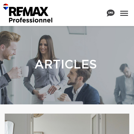
ARTICLES