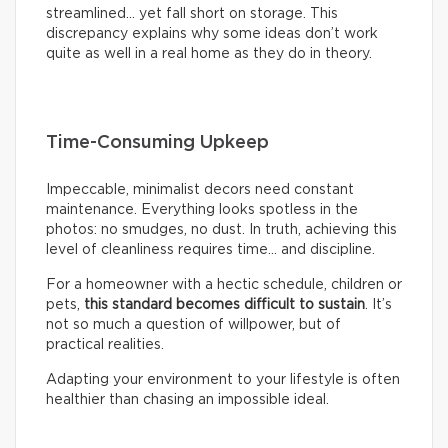
streamlined… yet fall short on storage. This
discrepancy explains why some ideas don’t work
quite as well in a real home as they do in theory.
Time-Consuming Upkeep
Impeccable, minimalist decors need constant
maintenance. Everything looks spotless in the
photos: no smudges, no dust. In truth, achieving this
level of cleanliness requires time… and discipline.
For a homeowner with a hectic schedule, children or
pets,
this standard becomes difficult to sustain
. It’s
not so much a question of willpower, but of
practical realities.
Adapting your environment to your lifestyle is often
healthier than chasing an impossible ideal.