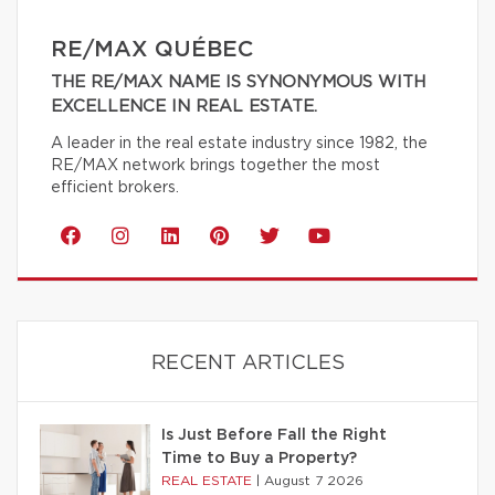
RE/MAX QUÉBEC
THE RE/MAX NAME IS SYNONYMOUS WITH
EXCELLENCE IN REAL ESTATE.
A leader in the real estate industry since 1982, the
RE/MAX network brings together the most
efficient brokers.
RECENT ARTICLES
Is Just Before Fall the Right
Time to Buy a Property?
REAL ESTATE
|
August 7 2026