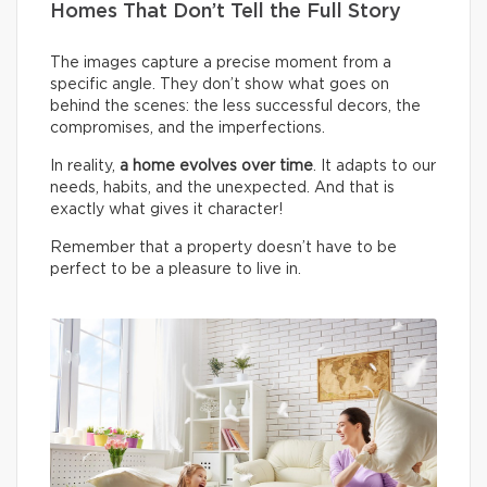
Homes That Don’t Tell the Full Story
The images capture a precise moment from a
specific angle. They don’t show what goes on
behind the scenes: the less successful decors, the
compromises, and the imperfections.
In reality,
a home evolves over time
. It adapts to our
needs, habits, and the unexpected. And that is
exactly what gives it character!
Remember that a property doesn’t have to be
perfect to be a pleasure to live in.