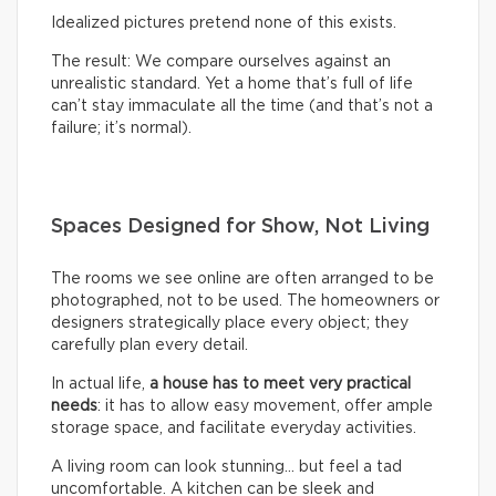
Idealized pictures pretend none of this exists.
The result: We compare ourselves against an
unrealistic standard. Yet a home that’s full of life
can’t stay immaculate all the time (and that’s not a
failure; it’s normal).
Spaces Designed for Show, Not Living
The rooms we see online are often arranged to be
photographed, not to be used. The homeowners or
designers strategically place every object; they
carefully plan every detail.
In actual life,
a house has to meet very practical
needs
: it has to allow easy movement, offer ample
storage space, and facilitate everyday activities.
A living room can look stunning… but feel a tad
uncomfortable. A kitchen can be sleek and