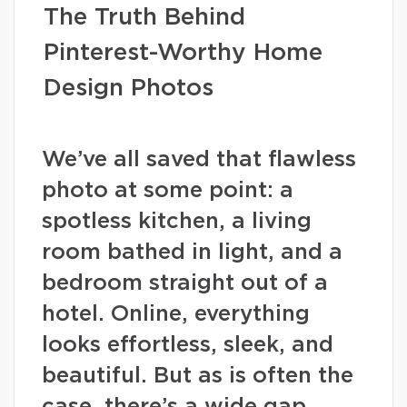
The Truth Behind
Pinterest-Worthy Home
Design Photos
We’ve all saved that flawless
photo at some point: a
spotless kitchen, a living
room bathed in light, and a
bedroom straight out of a
hotel. Online, everything
looks effortless, sleek, and
beautiful. But as is often the