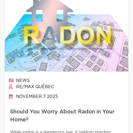
NEWS
RE/MAX QUÉBEC
NOVEMBER 7 2025
Should You Worry About Radon in Your
Home?
While radon is a dangerous gas, it seldom reaches