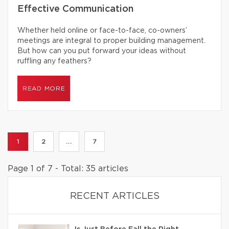
Effective Communication
Whether held online or face-to-face, co-owners’
meetings are integral to proper building management.
But how can you put forward your ideas without
ruffling any feathers?
READ MORE
1
2
...
7
Page 1 of 7 - Total: 35 articles
RECENT ARTICLES