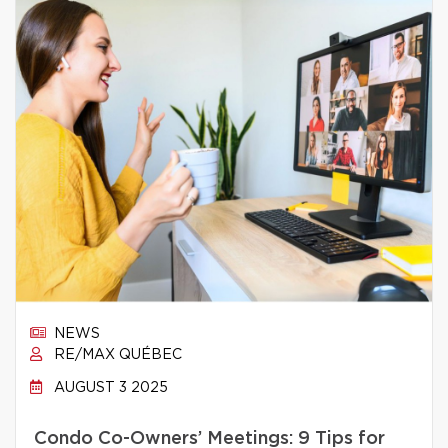
NEWS
RE/MAX QUÉBEC
AUGUST 3 2025
Condo Co-Owners’ Meetings: 9 Tips for