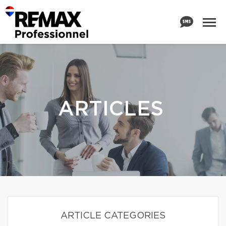
ARTICLES
ARTICLE CATEGORIES