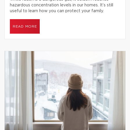
hazardous concentration levels in our homes. It’s still
useful to learn how you can protect your family.
READ MORE