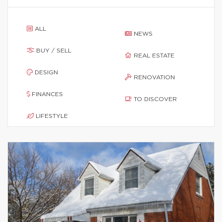
ALL
NEWS
BUY / SELL
REAL ESTATE
DESIGN
RENOVATION
FINANCES
TO DISCOVER
LIFESTYLE