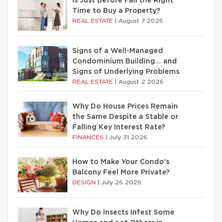
Is Just Before Fall the Right
Time to Buy a Property?
REAL ESTATE
|
August 7 2026
Signs of a Well-Managed
Condominium Building… and
Signs of Underlying Problems
REAL ESTATE
|
August 2 2026
Why Do House Prices Remain
the Same Despite a Stable or
Falling Key Interest Rate?
FINANCES
|
July 31 2026
How to Make Your Condo’s
Balcony Feel More Private?
DESIGN
|
July 26 2026
Why Do Insects Infest Some