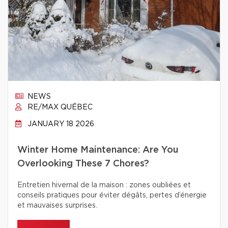
NEWS
RE/MAX QUÉBEC
JANUARY 18 2026
Winter Home Maintenance: Are You
Overlooking These 7 Chores?
Entretien hivernal de la maison : zones oubliées et
conseils pratiques pour éviter dégâts, pertes d’énergie
et mauvaises surprises.