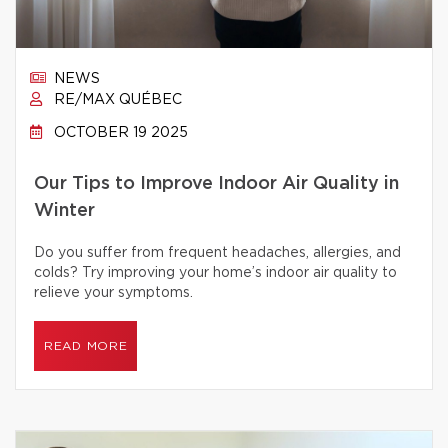
NEWS
RE/MAX QUÉBEC
OCTOBER 19 2025
Our Tips to Improve Indoor Air Quality in
Winter
Do you suffer from frequent headaches, allergies, and
colds? Try improving your home’s indoor air quality to
relieve your symptoms.
READ MORE