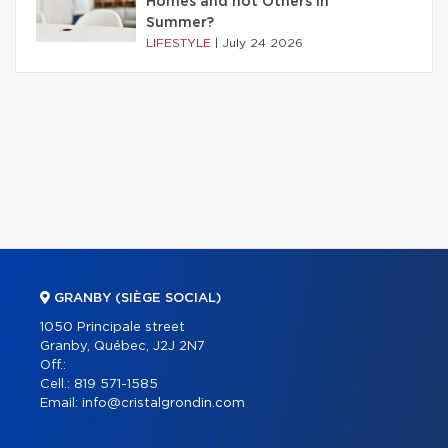
Homes and not Others in
Summer?
LIFESTYLE
|
July 24 2026
GRANBY (SIÈGE SOCIAL)
1050 Principale street
Granby, Québec, J2J 2N7
Off.:
Cell.:
819 571-1585
Email:
info@cristalgrondin.com