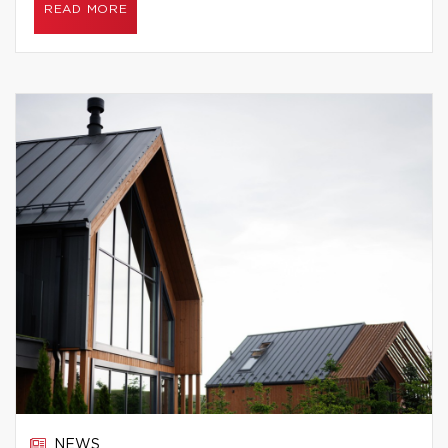
READ MORE
NEWS