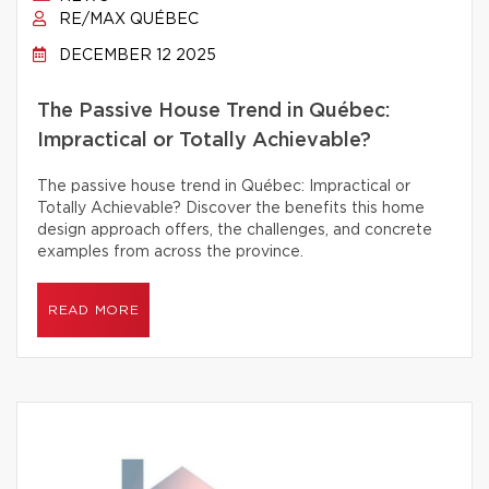
RE/MAX QUÉBEC
DECEMBER 12 2025
The Passive House Trend in Québec:
Impractical or Totally Achievable?
The passive house trend in Québec: Impractical or
Totally Achievable? Discover the benefits this home
design approach offers, the challenges, and concrete
examples from across the province.
READ MORE